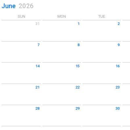
June
2026
SUN
MON
TUE
31
1
2
Sunday May 31 2026
Monday June 1 2026
Tuesday June 2 2026
Wedn
7
8
9
Sunday June 7 2026
Monday June 8 2026
Tuesday June 9 2026
Wedn
14
15
16
Sunday June 14 2026
Monday June 15 2026
Tuesday June 16 2026
Wedn
21
22
23
Sunday June 21 2026
Monday June 22 2026
Tuesday June 23 2026
Wedn
28
29
30
Sunday June 28 2026
Monday June 29 2026
Tuesday June 30 2026
Wedn